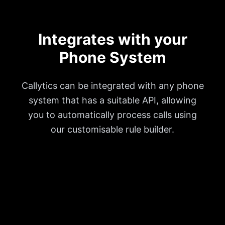
Integrates with your
Phone System
Callytics can be integrated with any phone
system that has a suitable API, allowing
you to automatically process calls using
our customisable rule builder.