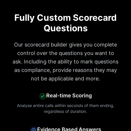
Fully Custom Scorecard
Questions
Our scorecard builder gives you complete
control over the questions you want to
ask. Including the ability to mark questions
as compliance, provide reasons they may
not be applicable and more.
Real-time Scoring
Analyse entire calls within seconds of them ending,
regardless of duration.
Evidence Based Answers