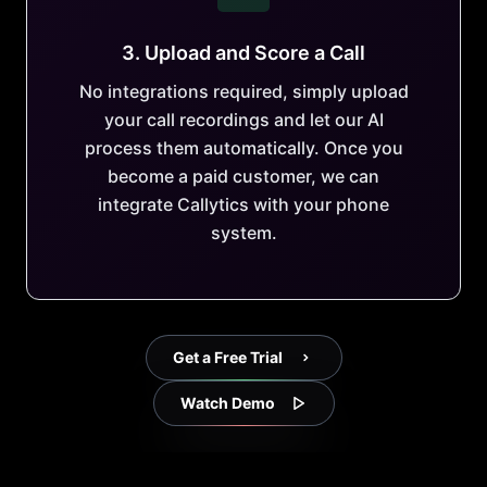
3. Upload and Score a Call
No integrations required, simply upload
your call recordings and let our AI
process them automatically. Once you
become a paid customer, we can
integrate Callytics with your phone
system.
Get a Free Trial
Watch Demo