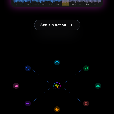
See It In Action