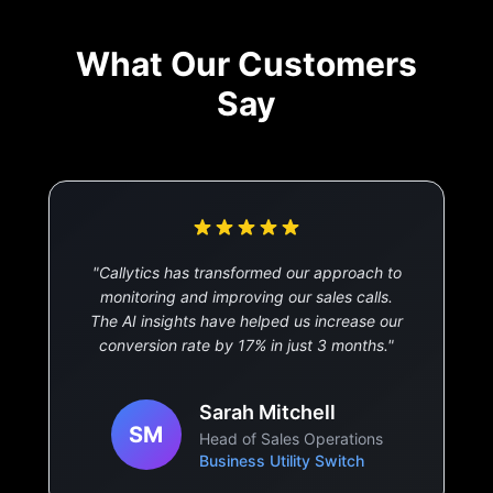
What Our Customers
Say
"
Callytics has transformed our approach to
monitoring and improving our sales calls.
The AI insights have helped us increase our
conversion rate by 17% in just 3 months.
"
Sarah Mitchell
SM
Head of Sales Operations
Business Utility Switch