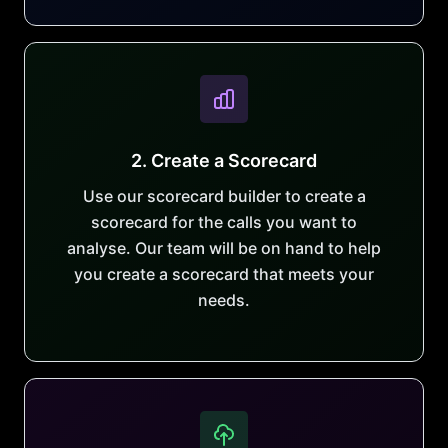
2. Create a Scorecard
Use our scorecard builder to create a
scorecard for the calls you want to
analyse. Our team will be on hand to help
you create a scorecard that meets your
needs.