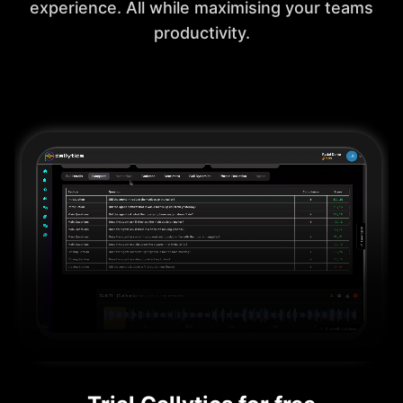
experience. All while maximising your teams
productivity.