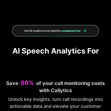
→
Get 20 credits to trial Callytics
completely free
AI Speech Analytics For
90%
Save
of your call monitoring costs
with Callytics
Unlock key insights, turn call recordings into
actionable data and elevate your customer