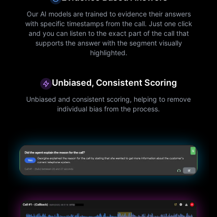
Our AI models are trained to evidence their answers
with specific timestamps from the call. Just one click
and you can listen to the exact part of the call that
supports the answer with the segment visually
highlighted.
Unbiased, Consistent Scoring
Unbiased and consistent scoring, helping to remove
individual bias from the process.