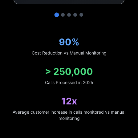
90%
Cost Reduction vs Manual Monitoring
>
250,000
Calls Processed in 2025
12x
Average customer increase in calls monitored vs manual
monitoring