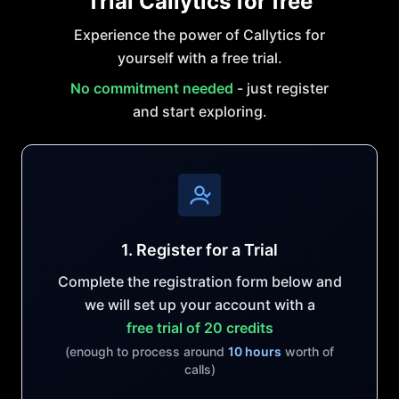
Trial Callytics for free
Experience the power of Callytics for
yourself with a free trial.
No commitment needed
- just register
and start exploring.
1. Register for a Trial
Complete the registration form below and
we will set up your account with a
free trial of 20 credits
(enough to process around
10 hours
worth of
calls)